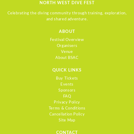
NORTH WEST DIVE FEST
Celebrating the diving community through training, exploration,
and shared adventure.
ABOUT
Festival Overview
Organisers
Venue
About BSAC
QUICK LINKS
Buy Tickets
Events
Sponsors
FAQ
Privacy Policy
Terms & Conditions
Cancellation Policy
Site Map
CONTACT