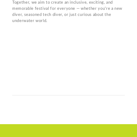
Together, we aim to create an inclusive, exciting, and
memorable festival for everyone — whether you're a new
diver, seasoned tech diver, or just curious about the
underwater world.