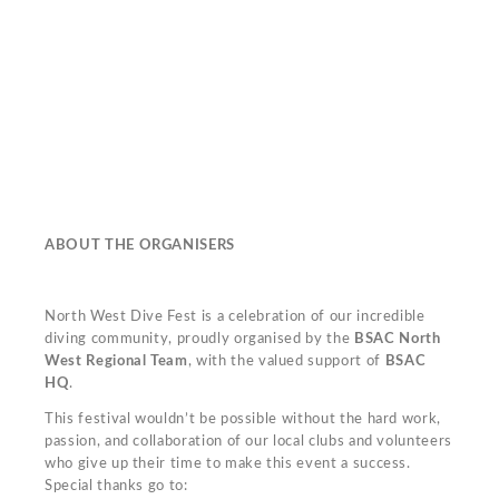
ABOUT THE ORGANISERS
North West Dive Fest is a celebration of our incredible
diving community, proudly organised by the
BSAC North
West Regional Team
, with the valued support of
BSAC
HQ
.
This festival wouldn’t be possible without the hard work,
passion, and collaboration of our local clubs and volunteers
who give up their time to make this event a success.
Special thanks go to: