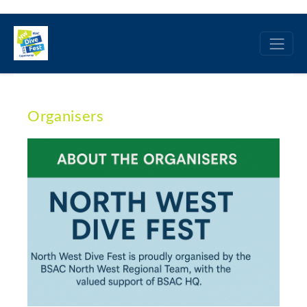
Organisers