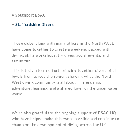
•
Southport BSAC
•
Staffordshire Divers
These clubs, along with many others in the North West,
have come together to create a weekend packed with
diving, skills workshops, try dives, social events, and
family fun.
This is truly a team effort, bringing together divers of all
levels from across the region, showing what the North
West diving community is all about — friendship,
adventure, learning, and a shared love for the underwater
world.
We’re also grateful for the ongoing support of
BSAC HQ
,
who have helped make this event possible and continue to
champion the development of diving across the UK.