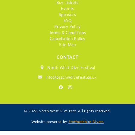
Buy Tickets
Events
Sponsors
FAQ
Privacy Policy
Terms & Conditions
Cancellation Policy
Site Map
CONTACT
North West Dive Festival
info@bsacnwdivefest.co.uk
© 2026 North West Dive Fest. All rights reserved.
Website powered by
Staffordshire Divers