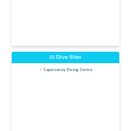
Dive Sites
Capernwray Diving Centre