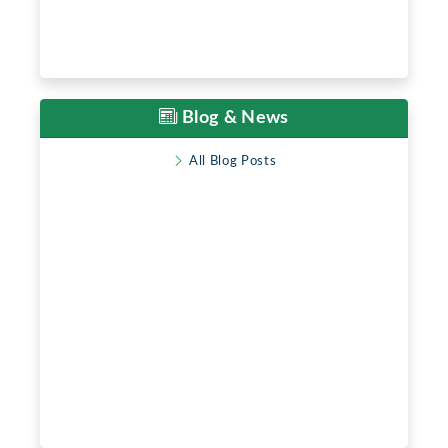
Blog & News
All Blog Posts