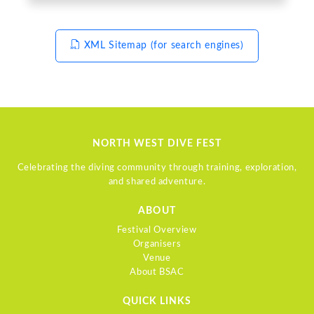
XML Sitemap (for search engines)
NORTH WEST DIVE FEST
Celebrating the diving community through training, exploration,
and shared adventure.
ABOUT
Festival Overview
Organisers
Venue
About BSAC
QUICK LINKS