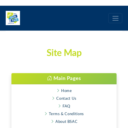
Site Map
Main Pages
Home
Contact Us
FAQ
Terms & Conditions
About BSAC