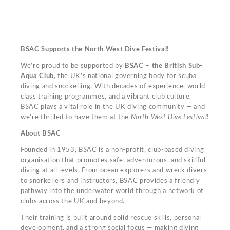
BSAC Supports the North West Dive Festival!
We’re proud to be supported by
BSAC – the British Sub-
Aqua Club
, the UK’s national governing body for scuba
diving and snorkelling. With decades of experience, world-
class training programmes, and a vibrant club culture,
BSAC plays a vital role in the UK diving community — and
we’re thrilled to have them at the
North West Dive Festival
!
About BSAC
Founded in 1953, BSAC is a non-profit, club-based diving
organisation that promotes safe, adventurous, and skillful
diving at all levels. From ocean explorers and wreck divers
to snorkellers and instructors, BSAC provides a friendly
pathway into the underwater world through a network of
clubs across the UK and beyond.
Their training is built around solid rescue skills, personal
development, and a strong social focus — making diving