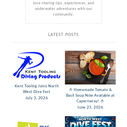
love sharing tips, experiences, and
underwater adventures with our
community.
LATEST POSTS
Kent Tooling Joins North
🍅 Homemade Tomato &
West Dive Fest
Basil Soup Now Available at
July 3, 2026
Capernwray! 🍅
June 23, 2026