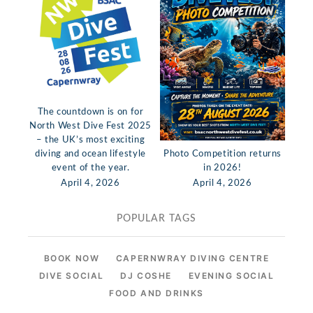
The countdown is on for
North West Dive Fest 2025
– the UK’s most exciting
diving and ocean lifestyle
Photo Competition returns
event of the year.
in 2026!
April 4, 2026
April 4, 2026
POPULAR TAGS
BOOK NOW
CAPERNWRAY DIVING CENTRE
DIVE SOCIAL
DJ COSHE
EVENING SOCIAL
FOOD AND DRINKS