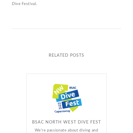
Dive Festival.
RELATED POSTS
BSAC NORTH WEST DIVE FEST
We're passionate about diving and