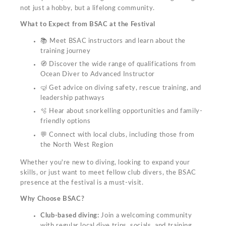
not just a hobby, but a lifelong community.
What to Expect from BSAC at the Festival
📚 Meet BSAC instructors and learn about the
training journey
🧭 Discover the wide range of qualifications from
Ocean Diver to Advanced Instructor
🤿 Get advice on diving safety, rescue training, and
leadership pathways
🫧 Hear about snorkelling opportunities and family-
friendly options
💬 Connect with local clubs, including those from
the North West Region
Whether you're new to diving, looking to expand your
skills, or just want to meet fellow club divers, the BSAC
presence at the festival is a must-visit.
Why Choose BSAC?
Club-based diving:
Join a welcoming community
with regular local dive trips, socials, and training