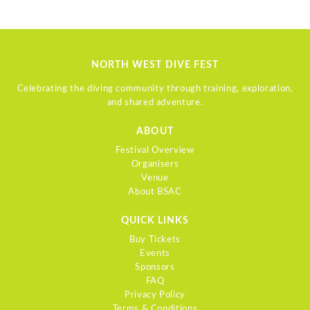
NORTH WEST DIVE FEST
Celebrating the diving community through training, exploration,
and shared adventure.
ABOUT
Festival Overview
Organisers
Venue
About BSAC
QUICK LINKS
Buy Tickets
Events
Sponsors
FAQ
Privacy Policy
Terms & Conditions