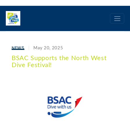
NEWS
May 20, 2025
BSAC Supports the North West
Dive Festival!