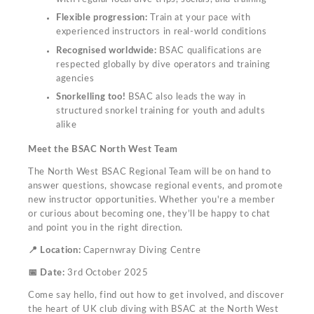
Flexible progression:
Train at your pace with
experienced instructors in real-world conditions
Recognised worldwide:
BSAC qualifications are
respected globally by dive operators and training
agencies
Snorkelling too!
BSAC also leads the way in
structured snorkel training for youth and adults
alike
Meet the BSAC North West Team
The North West BSAC Regional Team will be on hand to
answer questions, showcase regional events, and promote
new instructor opportunities. Whether you're a member
or curious about becoming one, they’ll be happy to chat
and point you in the right direction.
📍 Location:
Capernwray Diving Centre
📅 Date:
3rd October 2025
Come say hello, find out how to get involved, and discover
the heart of UK club diving with BSAC at the North West