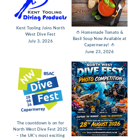
Kent Tooling Joins North
🍅 Homemade Tomato &
West Dive Fest
Basil Soup Now Available at
July 3, 2026
Capernwray! 🍅
June 23, 2026
The countdown is on for
North West Dive Fest 2025
– the UK’s most exciting