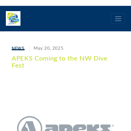
NEWS
May 20, 2025
APEKS Coming to the NW Dive
Fest