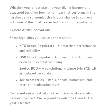
Whether you’re just starting your diving journey or a
seasoned tec diver looking for gear that performs in the
harshest environments, this is your chance to connect
with one of the most respected brands in the industry.
Explore Apeks Innovations
Some highlights you can ask them about:
XTX Series Regulators
– Unmatched performance
and reliability
DSX Dive Computer
– A powerful tool for open-
circuit and rebreather diving
Exotec BCD
– A revolutionary wing-style BCD with
articulated backplate
Tek Accessories
– Reels, spools, harnesses, and
more for exploration dives
Come and see why Apeks is the choice for divers who
demand the best. We’re proud to welcome them to this
year’s festival!