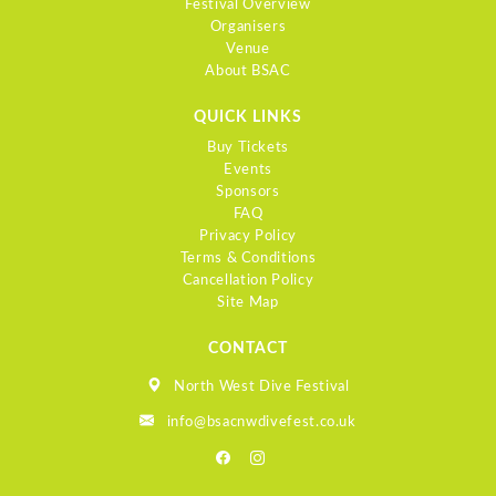
Festival Overview
Organisers
Venue
About BSAC
QUICK LINKS
Buy Tickets
Events
Sponsors
FAQ
Privacy Policy
Terms & Conditions
Cancellation Policy
Site Map
CONTACT
North West Dive Festival
info@bsacnwdivefest.co.uk