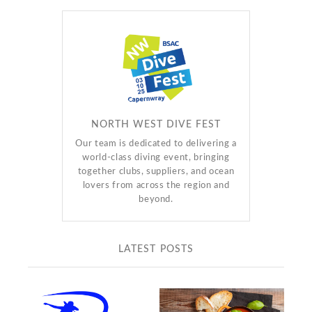
NORTH WEST DIVE FEST
Our team is dedicated to delivering a
world-class diving event, bringing
together clubs, suppliers, and ocean
lovers from across the region and
beyond.
LATEST POSTS