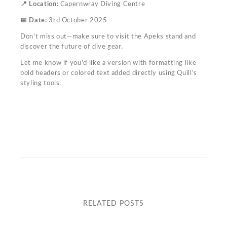
📍 Location:
Capernwray Diving Centre
📅 Date:
3rd October 2025
Don't miss out—make sure to visit the Apeks stand and
discover the future of dive gear.
Let me know if you'd like a version with formatting like
bold headers or colored text added directly using Quill's
styling tools.
RELATED POSTS