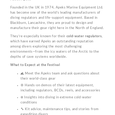
Founded in the UK in 1974, Apeks Marine Equipment Ltd.
has become one of the world’s leading manufacturers of
diving regulators and life-support equipment. Based in
Blackburn, Lancashire, they are proud to design and
manufacture their gear right here in the North of England.
They’re especially known for their
cold-water regulators
,
which have earned Apeks an outstanding reputation
among divers exploring the most challenging
environments—from the icy waters of the Arctic to the
depths of cave systems worldwide.
What to Expect at the Festival
🌊 Meet the Apeks team and ask questions about
their world-class gear
⚙️ Hands-on demos of their latest equipment,
including regulators, BCDs, reels, and accessories
❄️ Insights into diving in extreme cold-water
conditions
🔧 Kit advice, maintenance tips, and stories from
expedition divers