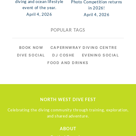
diving and ocean lifestyle
Photo Competition returns
event of the year.
in 2026!
April 4, 2026
April 4, 2026
POPULAR TAGS
BOOK NOW
CAPERNWRAY DIVING CENTRE
DIVE SOCIAL
DJ COSHE
EVENING SOCIAL
FOOD AND DRINKS
NORTH WEST DIVE FEST
Celebrating the diving community through training, exploration,
and shared adventure.
ABOUT