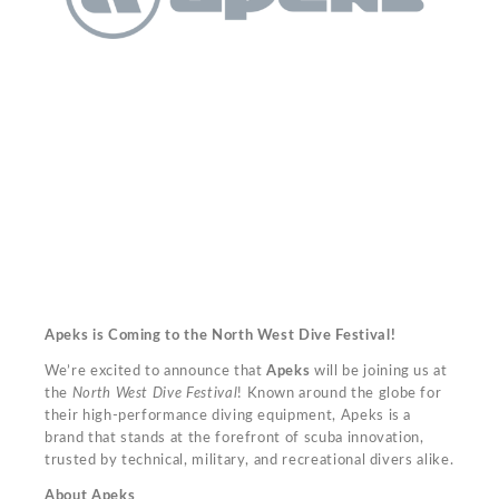
Apeks is Coming to the North West Dive Festival!
We’re excited to announce that
Apeks
will be joining us at
the
North West Dive Festival
! Known around the globe for
their high-performance diving equipment, Apeks is a
brand that stands at the forefront of scuba innovation,
trusted by technical, military, and recreational divers alike.
About Apeks